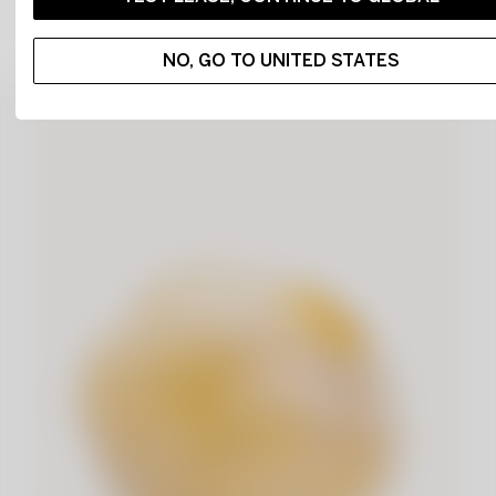
NO, GO TO UNITED STATES