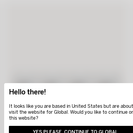
Hello there!
It looks like you are based in United States but are about
visit the website for Global. Would you like to continue o
this website?
YES PLEASE, CONTINUE TO GLOBAL