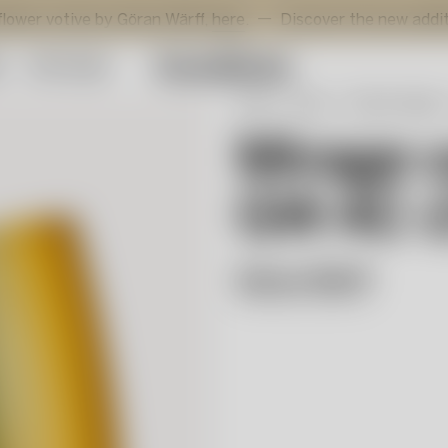
ive by Göran Wärff,
here
.
Discover the new additions to Vi
y
Gift Guide
Start
Shop
Interior design
Mirage 
GW AC-
Göran Wärff