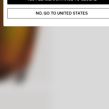
NO, GO TO UNITED STATES