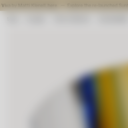
atti Klenell,
here
.
Explore the re-launched Sunflower vot
Shop
Art glass
Artist Collection
Sustainabilit