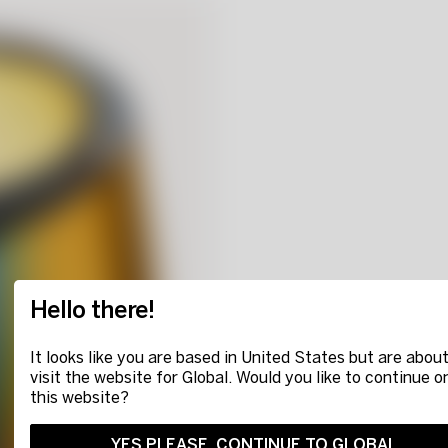
Hello there!
It looks like you are based in United States but are about
visit the website for Global. Would you like to continue o
this website?
YES PLEASE, CONTINUE TO GLOBAL