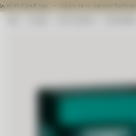
enell,
here
.
Explore the re-launched Sunflower votive by G
Shop
Art glass
Artist Collection
Sustainabilit