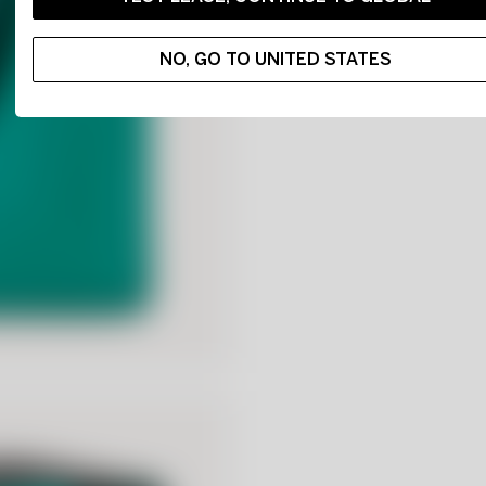
NO, GO TO UNITED STATES