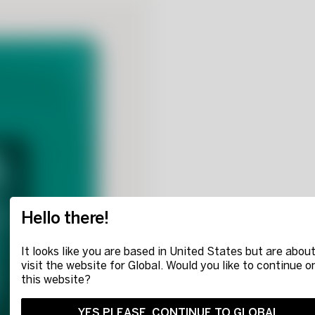
Hello there!
It looks like you are based in United States but are about
visit the website for Global. Would you like to continue o
this website?
YES PLEASE, CONTINUE TO GLOBAL