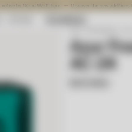
öran Wärff,
here
.
Discover the new additions to Viva by M
y
Gift Guide
Start
Artist Collection
Azu
Azur Fro
AC-24
Bertil Vallien