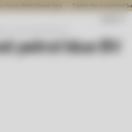
atti Klenell,
here
.
Explore the re-launched Sunflower voti
Search
r
Azur Frost petrol blue BV AC-24
st petrol blue BV