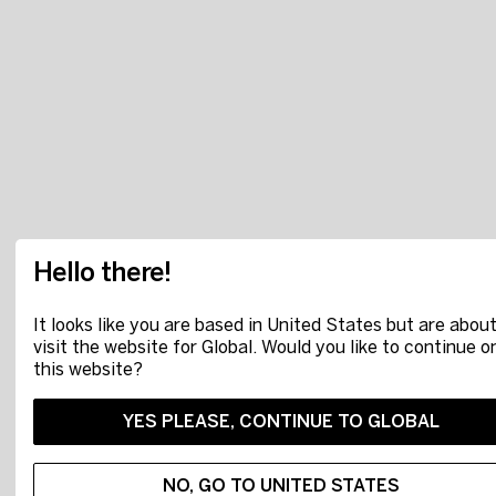
Hello there!
It looks like you are based in United States but are about
visit the website for Global. Would you like to continue o
this website?
YES PLEASE, CONTINUE TO GLOBAL
NO, GO TO UNITED STATES