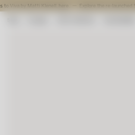
 by Matti Klenell,
here
.
Explore the re-launched Sunflower
Shop
Art glass
Artist Collection
Sustainabilit