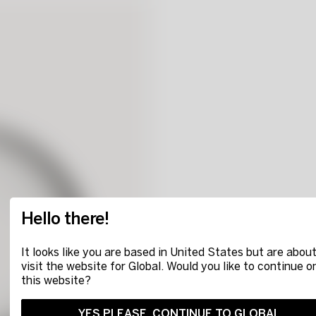
Hello there!
It looks like you are based in United States but are about
visit the website for Global. Would you like to continue o
this website?
YES PLEASE, CONTINUE TO GLOBAL