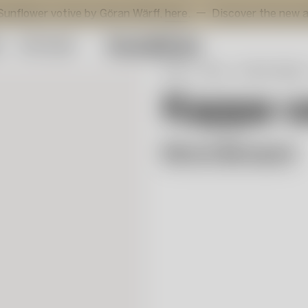
 votive by Göran Wärff,
here
.
Discover the new additions 
y
Gift Guide
Start
Shop
Interior design
Kappa 
Mimmi Blomqvist