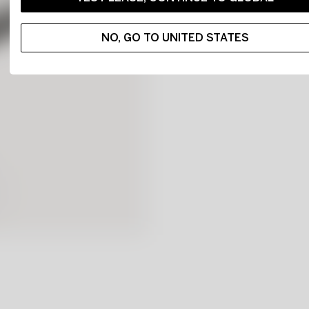
NO, GO TO UNITED STATES