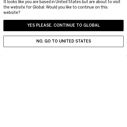
It looks like you are based in United States but are about to visit
the website for Global. Would you like to continue on this
website?
YES PLEASE, CONTINUE TO GLOBAL
NO, GO TO UNITED STATES
Kosta Boda offers inspiring art glass and contemporary interior
design objects derived from Swedish design tradition.
Targeting modern lifestyle, the progressive assortment
delivers premium products integral to everyday use. Did you