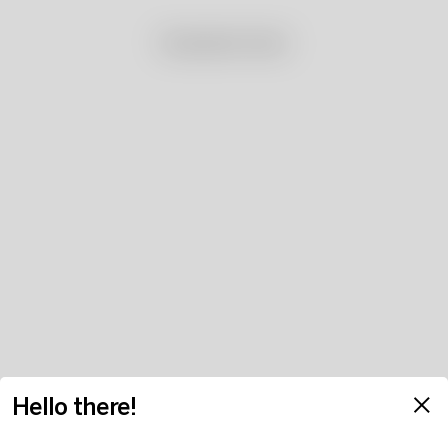
No products found
Hello there!