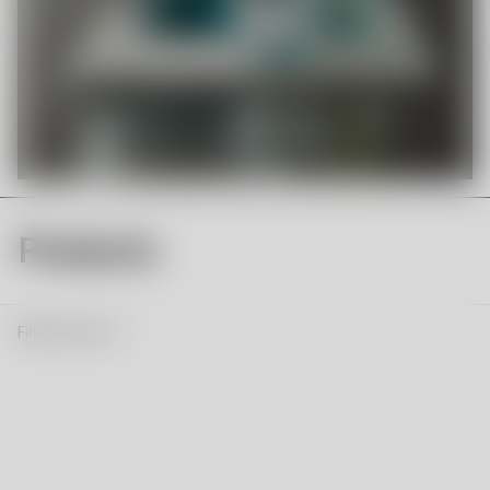
Products
Filter & Sort