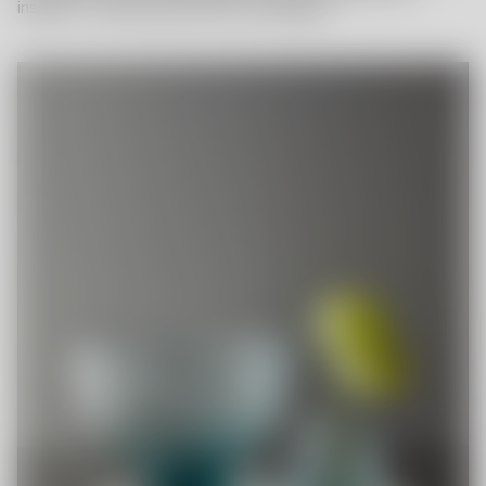
inspired – and fill up with even more bubbles?