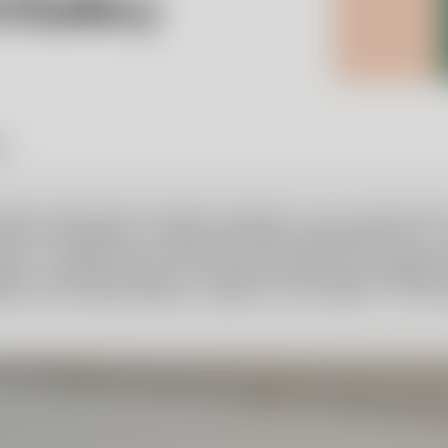
y.
 Robert Weil Family Foundation decided to carry forward Ulric
ard a scholarship to a young, promising, and original artist.
actice in collaboration with Orrefors Kosta Boda at the glass
uist, Secretary General of the Robert Weil Family Foundatio
thall, and Hedvig Hedqvist, design critic and author. The st