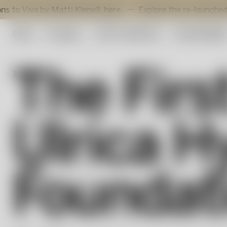
 by Matti Klenell,
here
.
Explore the re-launched Sunflowe
Shop
Art glass
Artist Collection
Sustainabilit
The Firs
Ulrica H
Foundat