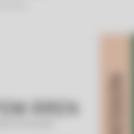
lien Foundation