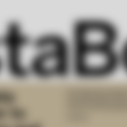
ta
Kosta Boda offers inspiring 
from Swedish design traditio
assortment delivers premium
r to
furnaces at the Kosta glassw
Collection