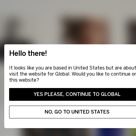
Hello there!
It looks like you are based in United States but are about
visit the website for Global. Would you like to continue o
this website?
YES PLEASE, CONTINUE TO GLOBAL
NO, GO TO UNITED STATES