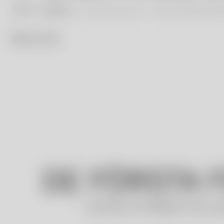
Start
Our Blog
The First Five Years – The Ulrica Hydman Val
25 / 11 / 23