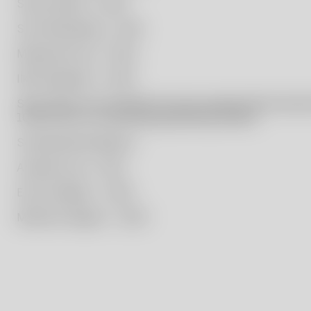
Simon Klenell – 2020
Sissi Westerberg – 2021
Masayoshi Oya – 2022
Ilkka Suppanen – 2023
Since 2021, the foundation has also supported the educat
10,000 SEK to a promising graduating student.
Scholarship Recipients:
Amanda Lund – 2021
Elvira Anekjaer – 2022
Mattias Hultgren – 2023