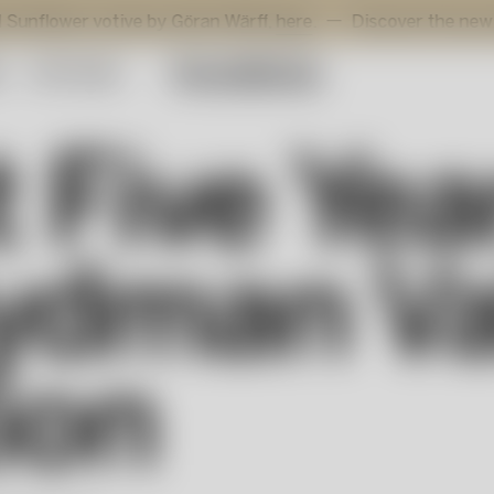
r votive by Göran Wärff,
here
.
Discover the new additions 
y
Gift Guide
t Five Ye
ydman Va
ion