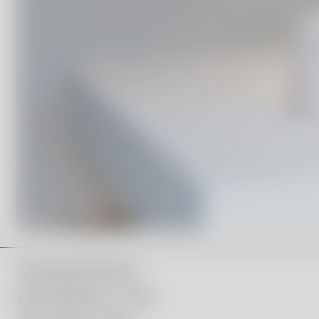
Scholarship Recipients:
Ellen Ehk Åkesson – 2019