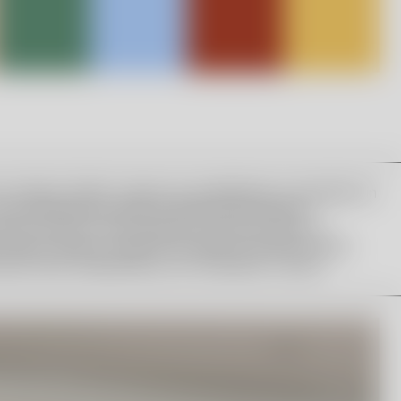
a Hydman Vallien’s legacy by establishing a foundation in
 The scholarship consists of 90,000 SEK and the
works in Kosta. The foundation’s board consists of
n, Maria Lomholt, Head of Art Glass at Orrefors Kosta
atutes were established by the foundation’s board.