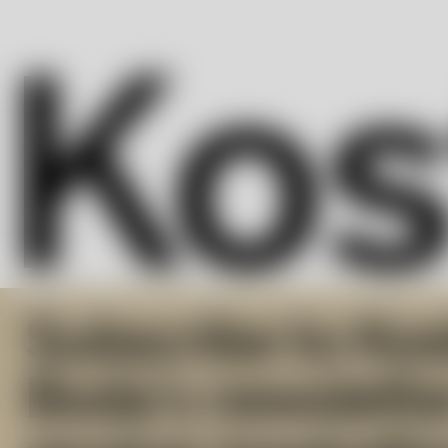
Subscribe to Kos
Boda’s newslette