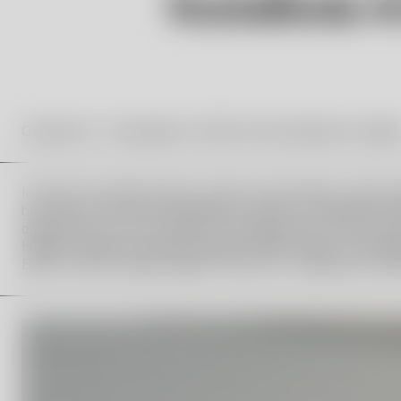
October 18 – November 9, 2025 at Kosta Boda Art Galler
In 2019, the Vallien family, Orrefors Kosta Boda, and the
her name. One of the foundation’s tasks is to annually aw
opportunity for the recipient to develop their artistic pr
Hampus Vallien from the Hydman Vallien family, Lina Sjöq
Boda, Joanna Sandell Wright, Director of Liljevalchs Kons