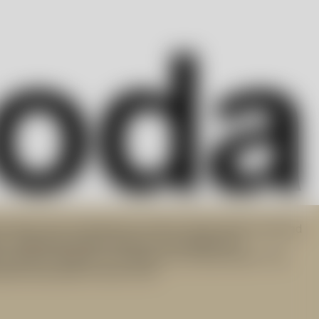
art glass and contemporary interior design objects derived
n. Targeting modern lifestyle, the progressive
 products integral to everyday use. Did you know? The
orks have been lit since 1742.