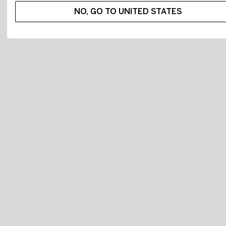
NO, GO TO UNITED STATES