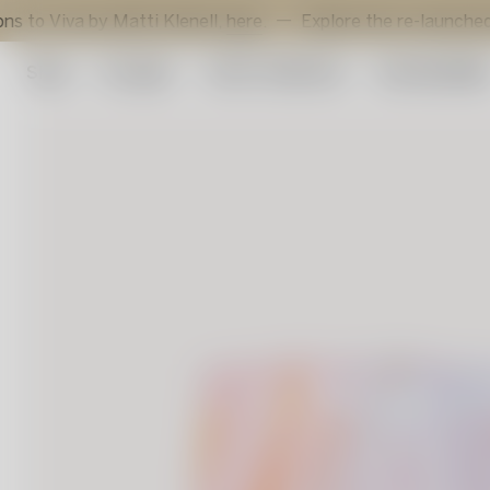
va by Matti Klenell,
here
.
Explore the re-launched Sunflo
Shop
Art glass
Artist Collection
Sustainabilit