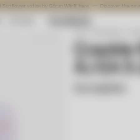
wer votive by Göran Wärff,
here
.
Discover the new addition
y
Gift Guide
Start
Selected works
Åsa 
Out of stock
Crackle 
ÅJ EA 5
Åsa Jungnelius