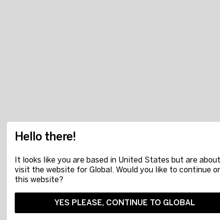
Hello there!
It looks like you are based in United States but are about
visit the website for Global. Would you like to continue o
this website?
YES PLEASE, CONTINUE TO GLOBAL